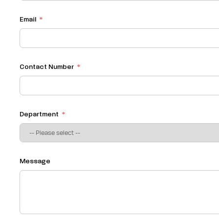
Email
Contact Number
Department
Message