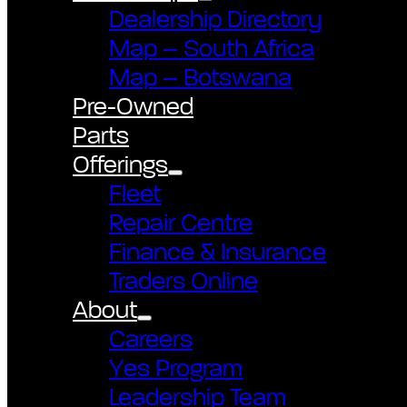
Dealership Directory
Map – South Africa
Map – Botswana
Pre-Owned
Parts
Offerings
Fleet
Repair Centre
Finance & Insurance
Traders Online
About
Careers
Yes Program
Leadership Team