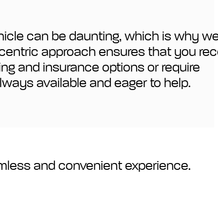
ehicle can be daunting, which is why w
r-centric approach ensures that you rec
cing and insurance options or require
lways available and eager to help.
amless and convenient experience.