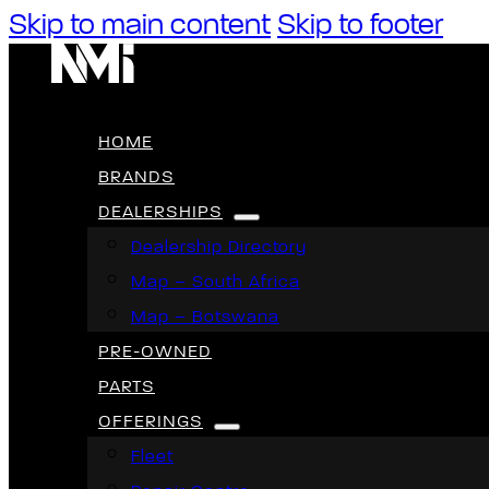
Skip to main content
Skip to footer
HOME
BRANDS
DEALERSHIPS
Dealership Directory
Map – South Africa
Map – Botswana
PRE-OWNED
PARTS
OFFERINGS
Fleet