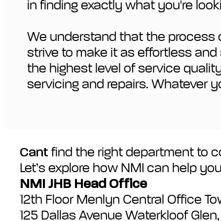
in finding exactly what you're looki
We understand that the process of
strive to make it as effortless a
the highest level of service quali
servicing and repairs. Whatever y
Cant
find the right department to co
Let’s explore how NMI can help you
NMI JHB Head Office
12th Floor Menlyn Central Office T
125 Dallas Avenue Waterkloof Glen, P