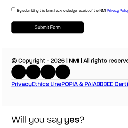
By submitting this form, i acknowledge receipt of the NMI
Privacy Polic
Submit Form
© Copyright - 2026 | NMI | All rights reserv
Privacy
Ethics Line
POPIA & PAIA
BBBEE Certi
Will you say
yes
?