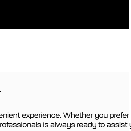
.
enient experience. Whether you prefer 
 professionals is always ready to assist