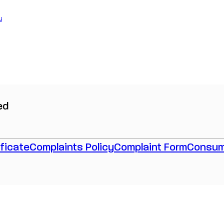
y
ed
ficate
Complaints Policy
Complaint Form
Consum