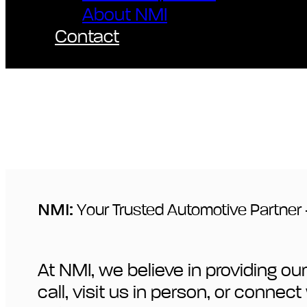
About NMI
Contact
NMI:
Your Trusted Automotive Partner 
At NMI, we believe in providing 
call, visit us in person, or conne