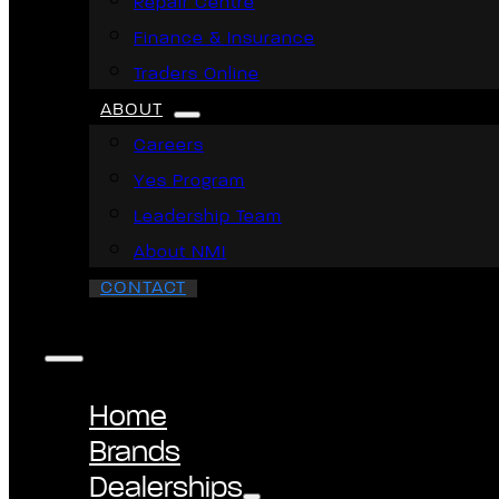
Repair Centre
Finance & Insurance
Traders Online
ABOUT
Careers
Yes Program
Leadership Team
About NMI
CONTACT
Home
Brands
Dealerships