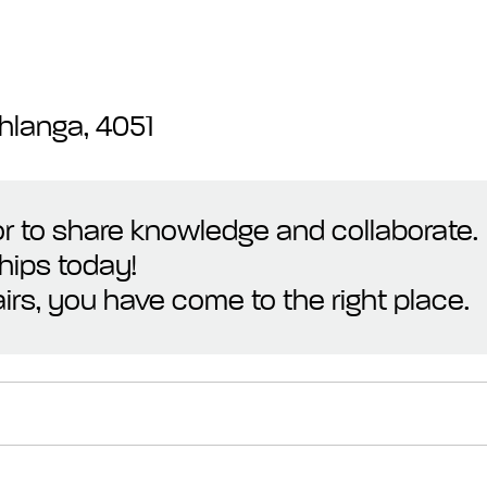
hlanga, 4051
 or to share knowledge and collaborate.
hips today!
irs, you have come to the right place.