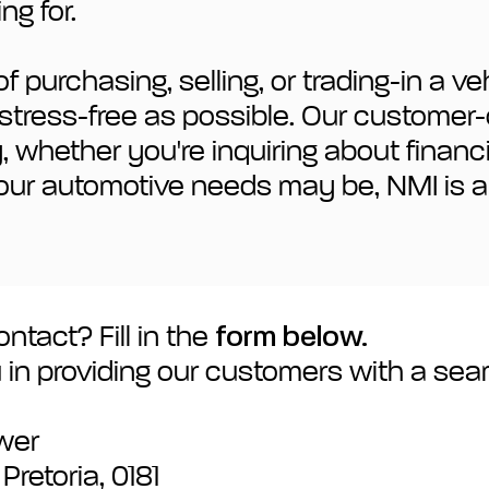
ng for.
 purchasing, selling, or trading-in a v
nd stress-free as possible. Our custome
ty, whether you're inquiring about finan
our automotive needs may be, NMI is a
ntact? Fill in the
form below.
 in providing our customers with a se
ower
retoria, 0181