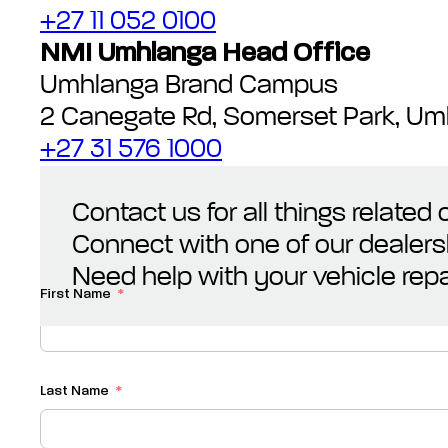
+27 11 052 0100
NMI Umhlanga Head Office
Umhlanga Brand Campus
2 Canegate Rd, Somerset Park, Um
+27 31 576 1000
Contact us for all things related
Connect with one of our dealers
Need help with your vehicle repa
First Name
Last Name