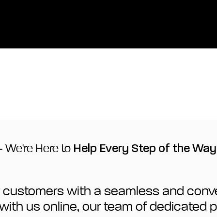
- We're Here to
Help Every Step of the Way
our customers with a seamless and conv
ct with us online, our team of dedicated