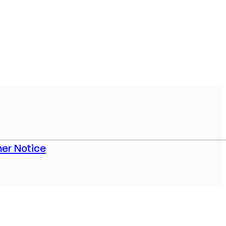
er Notice