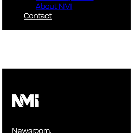
About NMI
Contact
Newsroom.