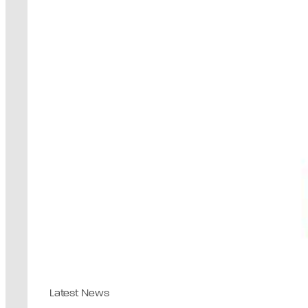
Latest News