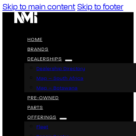
Skip to main content
Skip to footer
HOME
BRANDS
DEALERSHIPS
Dealership Directory
Map – South Africa
Map – Botswana
PRE-OWNED
PARTS
OFFERINGS
Fleet