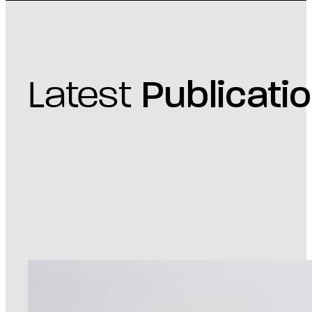
Latest
Publicati