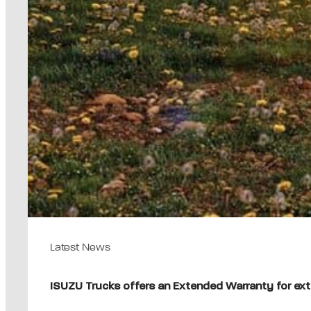
Latest News
ISUZU Trucks offers an Extended Warranty for ext