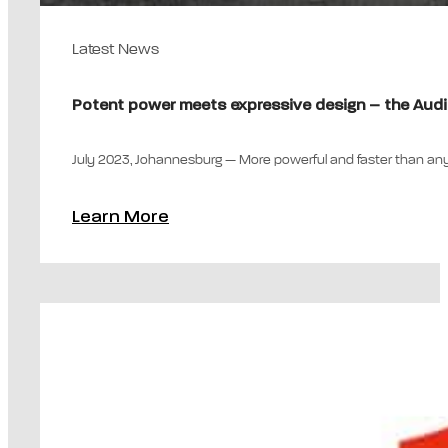
Latest News
Potent power meets expressive design – the Aud
July 2023, Johannesburg — More powerful and faster than any
Learn More