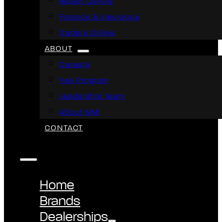
Repair Centre
Finance & Insurance
Traders Online
ABOUT
Careers
Yes Program
Leadership Team
About NMI
CONTACT
Home
Brands
Dealerships