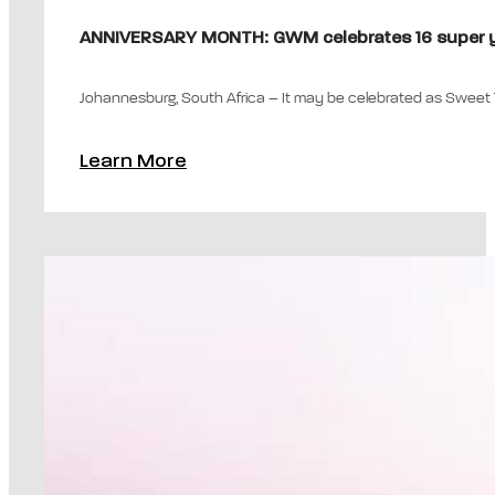
ANNIVERSARY MONTH: GWM celebrates 16 super ye
Johannesburg, South Africa – It may be celebrated as Sweet 16
Learn More