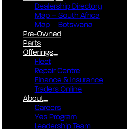
Dealership Directory
Map – South Africa
Map – Botswana
Pre-Owned
Parts
Offerings
Fleet
Repair Centre
Finance & Insurance
Traders Online
About
Careers
Yes Program
Leadership Team