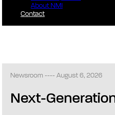
About NMI
Contact
Newsroom ---- August 6, 2026
Next-Generation