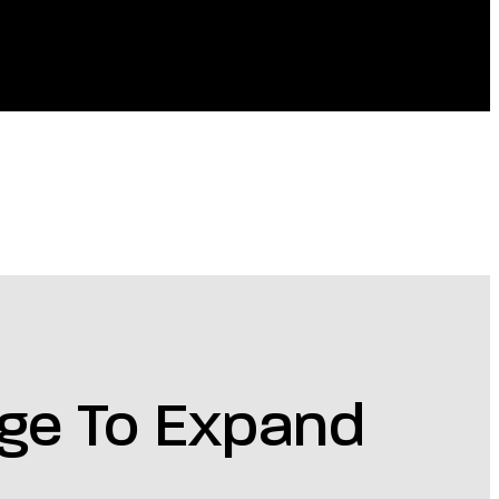
nge To Expand