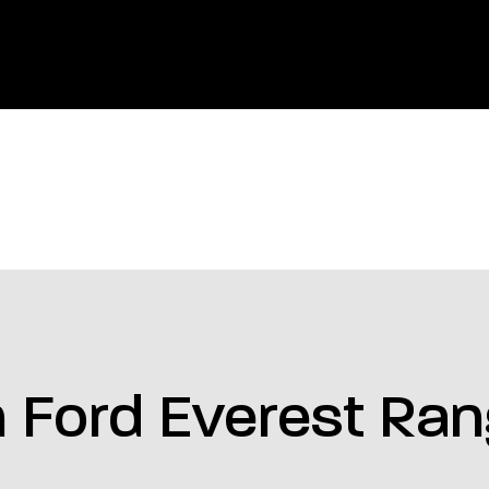
 Ford Everest Ra