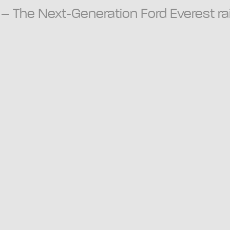
3 – The Next-Generation Ford Everest ra