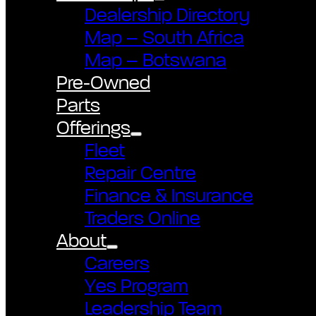
Dealership Directory
Map – South Africa
Map – Botswana
Pre-Owned
Parts
Offerings
Fleet
Repair Centre
Finance & Insurance
Traders Online
About
Careers
Yes Program
Leadership Team