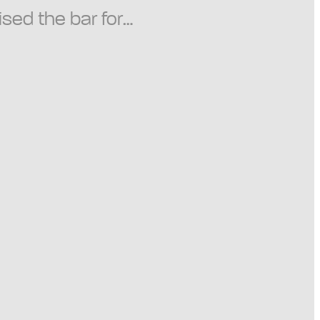
ised the bar for…