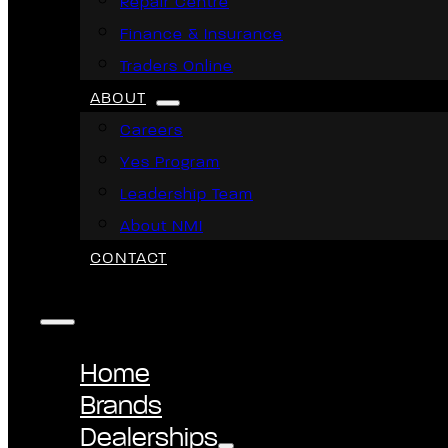
Repair Centre
Finance & Insurance
Traders Online
ABOUT
Careers
Yes Program
Leadership Team
About NMI
CONTACT
Home
Brands
Dealerships