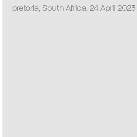
pretoria, South Africa, 24 April 202