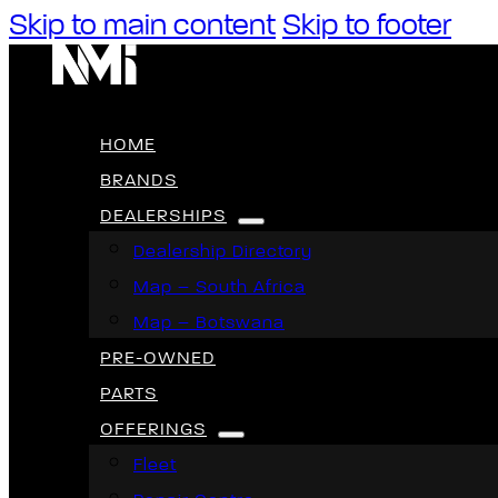
Skip to main content
Skip to footer
HOME
BRANDS
DEALERSHIPS
Dealership Directory
Map – South Africa
Map – Botswana
PRE-OWNED
PARTS
OFFERINGS
Fleet