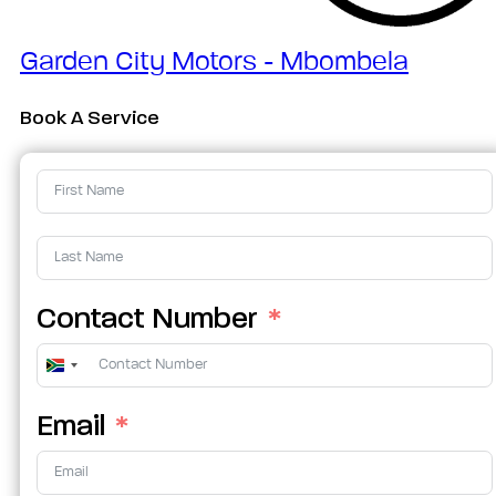
Garden City Motors - Mbombela
Book A Service
Contact Number
South
Africa
Email
+27