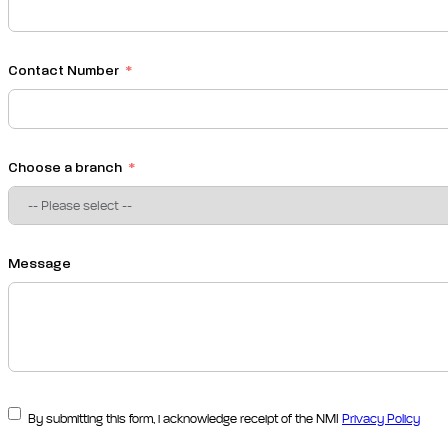
Contact Number
Choose a branch
Message
By submitting this form, i acknowledge receipt of the NMI
Privacy Policy