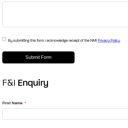
By submitting this form, i acknowledge receipt of the NMI
Privacy Policy
Submit Form
F&I
Enquiry
First Name