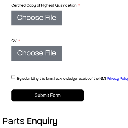
Certified Copy of Highest Qualification
Choose File
CV
Choose File
By submitting this form, i acknowledge receipt of the NMI
Privacy Polic
Submit Form
Parts
Enquiry