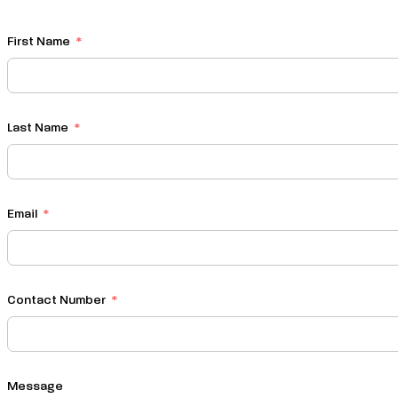
First Name
Last Name
Email
Contact Number
Message