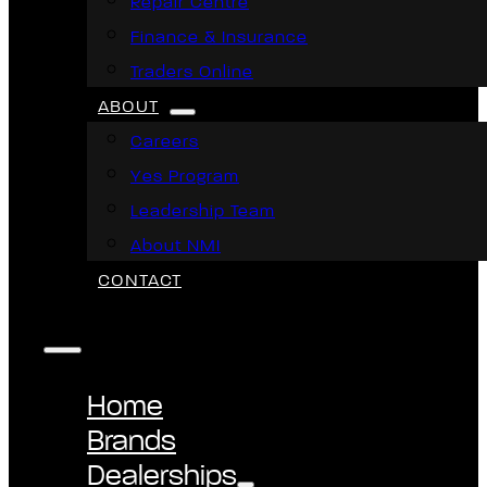
Repair Centre
Finance & Insurance
Traders Online
ABOUT
Careers
Yes Program
Leadership Team
About NMI
CONTACT
Home
Brands
Dealerships