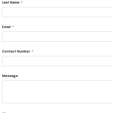
Last Name
Email
Contact Number
Message