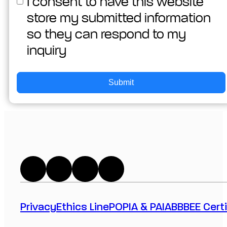
I consent to have this website
store my submitted information
so they can respond to my
inquiry
Submit
Privacy
Ethics Line
POPIA & PAIA
BBBEE Certi