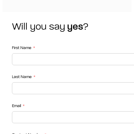
Will you say
yes
?
First Name
Last Name
Email