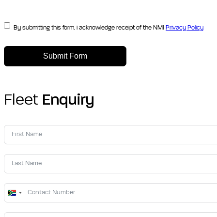
By submitting this form, i acknowledge receipt of the NMI
Privacy Policy
Submit Form
Fleet
Enquiry
South
Africa