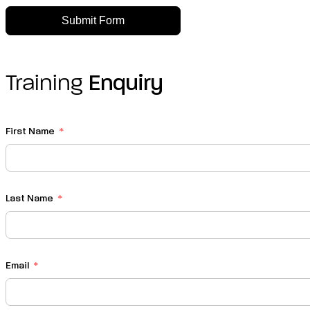
Submit Form
Training
Enquiry
First Name
Last Name
Email