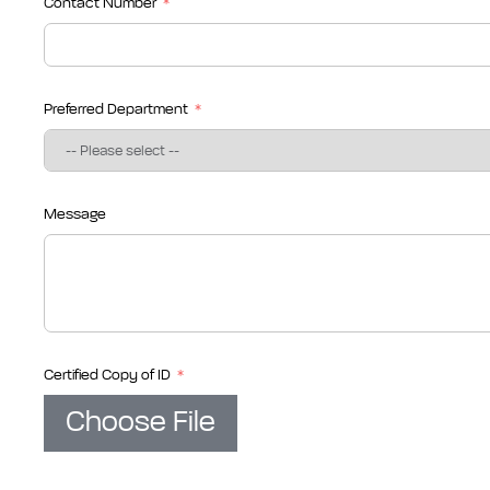
Contact Number
Preferred Department
Message
Certified Copy of ID
Choose File