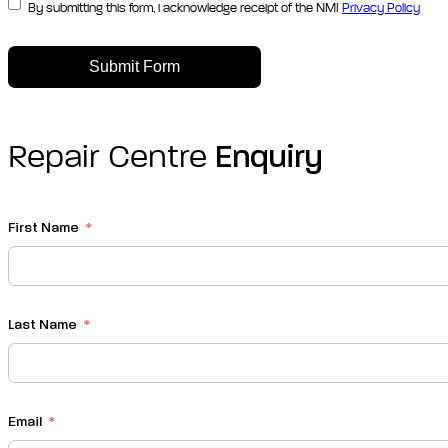
By submitting this form, i acknowledge receipt of the NMI
Privacy Policy
Submit Form
Repair Centre
Enquiry
First Name
Last Name
Email