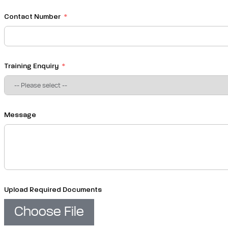
Contact Number
Training Enquiry
Message
Upload Required Documents
Choose File