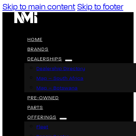
Skip to main content
Skip to footer
HOME
BRANDS
DEALERSHIPS
Dealership Directory
Map – South Africa
Map – Botswana
PRE-OWNED
PARTS
OFFERINGS
Fleet