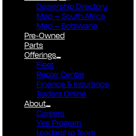
Dealership Directory
Map – South Africa
Map – Botswana
Pre-Owned
Parts
Offerings
Fleet
Repair Centre
Finance & Insurance
Traders Online
About
Careers
Yes Program
Leadership Team