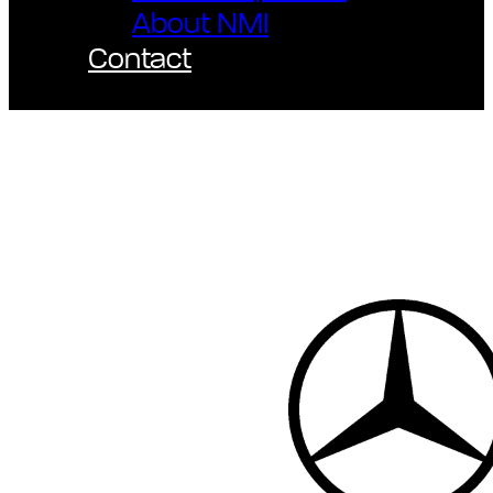
About NMI
Contact