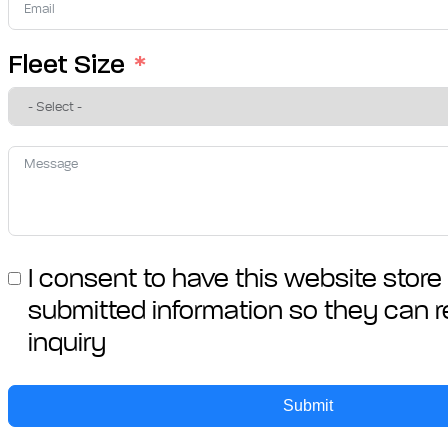
+27
Fleet Size
I consent to have this website stor
submitted information so they can 
inquiry
Submit