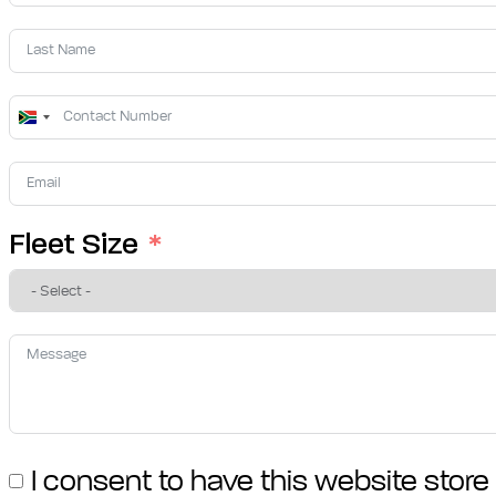
South
Africa
+27
Fleet Size
I consent to have this website stor