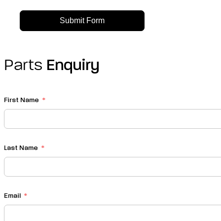
Submit Form
Parts
Enquiry
First Name
Last Name
Email