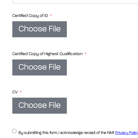
Certified Copy of ID
Choose File
Certified Copy of Highest Qualification
Choose File
CV
Choose File
By submitting this form, i acknowledge receipt of the NMI
Privacy Polic