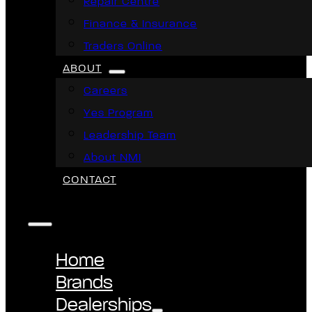
Repair Centre
Finance & Insurance
Traders Online
ABOUT
Careers
Yes Program
Leadership Team
About NMI
CONTACT
Home
Brands
Dealerships