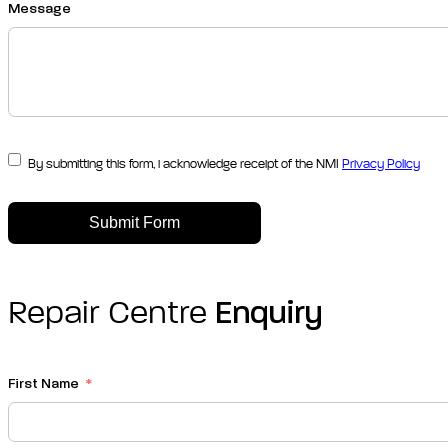
Message
By submitting this form, i acknowledge receipt of the NMI
Privacy Policy
Submit Form
Repair Centre
Enquiry
First Name