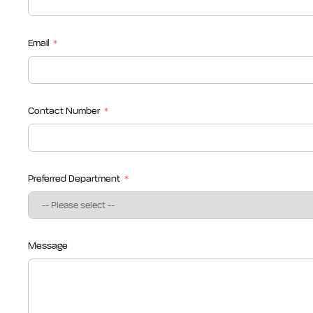
Email
Contact Number
Preferred Department
Message