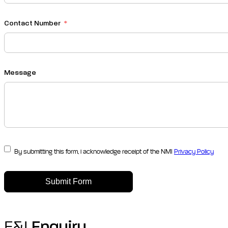
Contact Number
Message
By submitting this form, i acknowledge receipt of the NMI
Privacy Policy
Submit Form
F&I
Enquiry