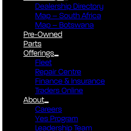
Dealership Directory
Map – South Africa
Map – Botswana
Pre-Owned
Parts
Offerings
Fleet
Repair Centre
Finance & Insurance
Traders Online
About
Careers
Yes Program
Leadership Team