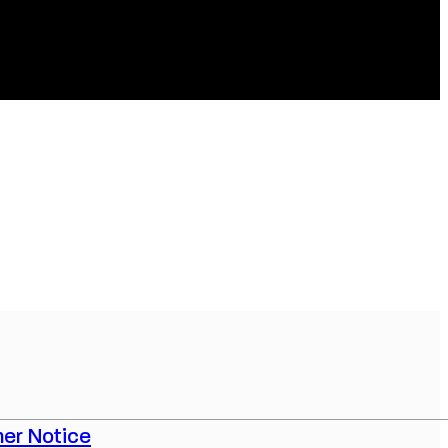
er Notice