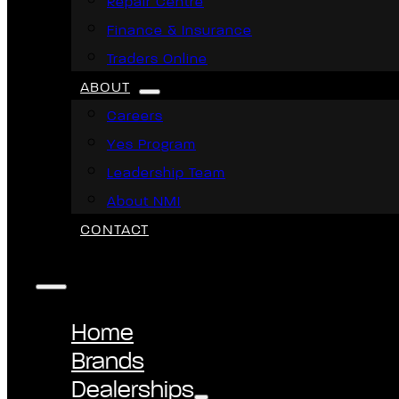
Repair Centre
Finance & Insurance
Traders Online
ABOUT
Careers
Yes Program
Leadership Team
About NMI
CONTACT
Home
Brands
Dealerships