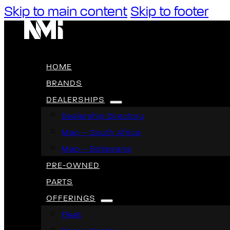
Skip to main content
Skip to footer
HOME
BRANDS
DEALERSHIPS
Dealership Directory
Map – South Africa
Map – Botswana
PRE-OWNED
PARTS
OFFERINGS
Fleet