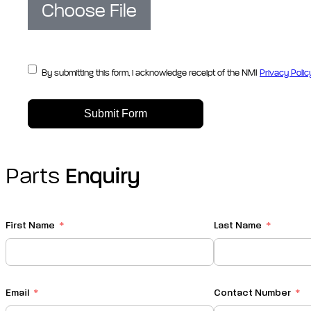
Choose File
By submitting this form, i acknowledge receipt of the NMI
Privacy Polic
Submit Form
Parts
Enquiry
First Name
Last Name
Email
Contact Number