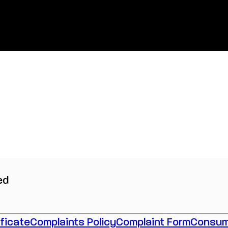
ed
ficate
Complaints Policy
Complaint Form
Consum