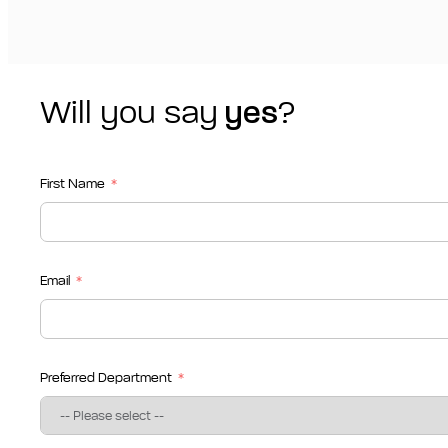
Will you say
yes
?
First Name
Email
Preferred Department