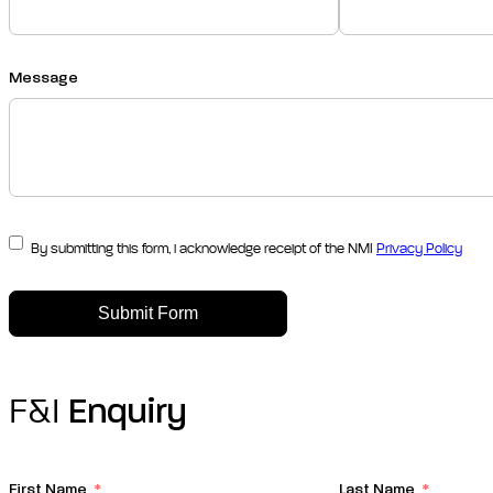
Message
By submitting this form, i acknowledge receipt of the NMI
Privacy Policy
Submit Form
F&I
Enquiry
First Name
Last Name