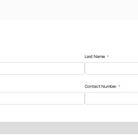
Last Name
Contact Number