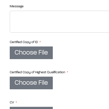
Message
Certified Copy of ID
Choose File
Certified Copy of Highest Qualification
Choose File
CV