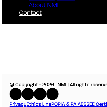
About NMI
Contact
© Copyright - 2026 | NMI | All rights reserv
Privacy
Ethics Line
POPIA & PAIA
BBBEE Certi