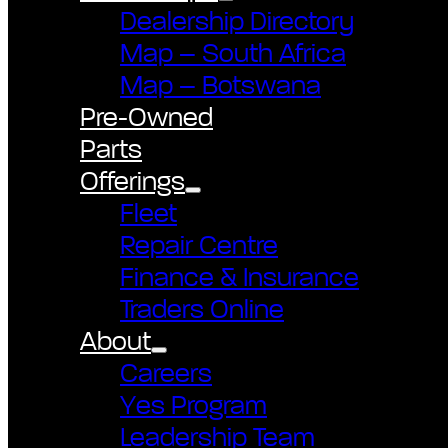
Dealership Directory
Map – South Africa
Map – Botswana
Pre-Owned
Parts
Offerings
Fleet
Repair Centre
Finance & Insurance
Traders Online
About
Careers
Yes Program
Leadership Team