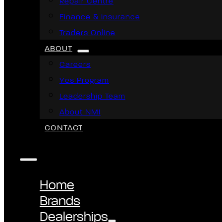
Repair Centre
Finance & Insurance
Traders Online
ABOUT
Careers
Yes Program
Leadership Team
About NMI
CONTACT
Home
Brands
Dealerships