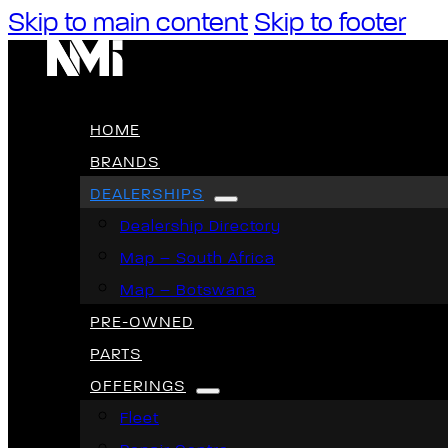
Skip to main content
Skip to footer
HOME
BRANDS
DEALERSHIPS
Dealership Directory
Map – South Africa
Map – Botswana
PRE-OWNED
PARTS
OFFERINGS
Fleet