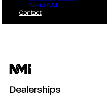
About NMI
Contact
Dealerships