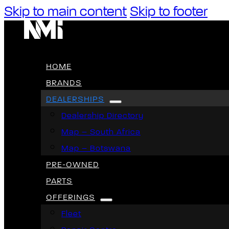
Skip to main content
Skip to footer
HOME
BRANDS
DEALERSHIPS
Dealership Directory
Map – South Africa
Map – Botswana
PRE-OWNED
PARTS
OFFERINGS
Fleet