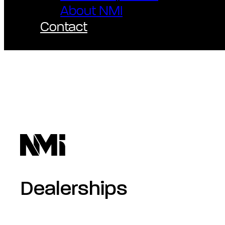
About NMI
Contact
Dealerships