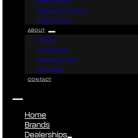
Repair Centre
Finance & Insurance
Traders Online
ABOUT
Careers
Yes Program
Leadership Team
About NMI
CONTACT
Home
Brands
Dealerships