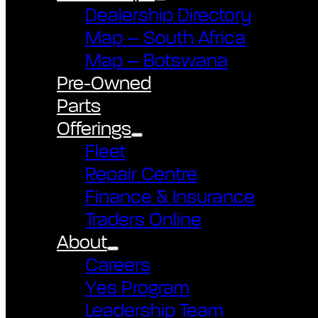
Dealership Directory
Map – South Africa
Map – Botswana
Pre-Owned
Parts
Offerings
Fleet
Repair Centre
Finance & Insurance
Traders Online
About
Careers
Yes Program
Leadership Team